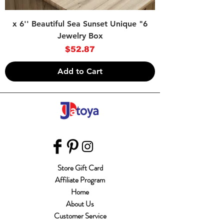
6" x 6'' Beautiful Sea Sunset Unique
Jewelry Box
Price
$52.87
Add to Cart
Store Gift Card
Affiliate Program
Home
About Us
Customer Service