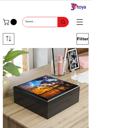
Filter