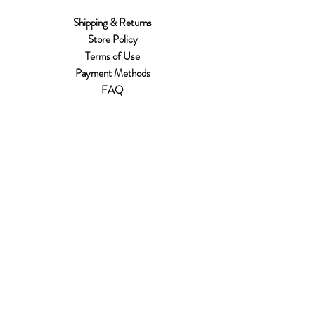
Shipping & Returns
Store Policy
Terms of Use
Payment Methods
FAQ