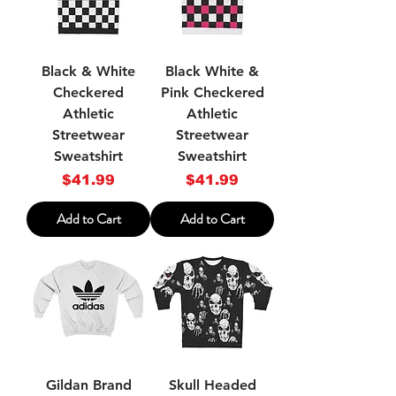
Black & White
Black White &
Checkered
Pink Checkered
Athletic
Athletic
Streetwear
Streetwear
Sweatshirt
Sweatshirt
Price
Price
$41.99
$41.99
Add to Cart
Add to Cart
Gildan Brand
Skull Headed