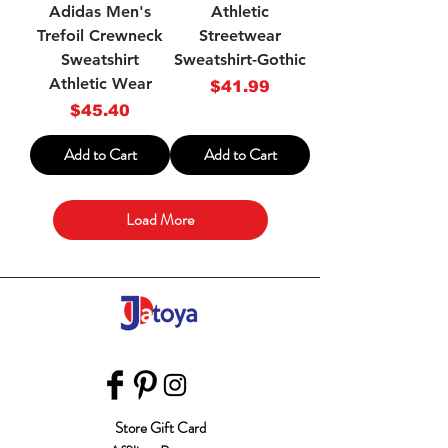
Adidas Men's
Athletic
Trefoil Crewneck
Streetwear
Sweatshirt
Sweatshirt-Gothic
Athletic Wear
Price
$41.99
Price
$45.40
Add to Cart
Add to Cart
Load More
Store Gift Card