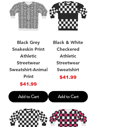
Black Grey
Black & White
Snakeskin Print
Checkered
Athletic
Athletic
Streetwear
Streetwear
Sweatshirt-Animal
Sweatshirt
Print
Price
$41.99
Price
$41.99
Add to Cart
Add to Cart