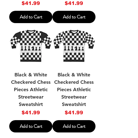
Price
Price
$41.99
$41.99
Add to Cart
Add to Cart
Black & White
Black & White
Checkered Chess
Checkered Chess
Pieces Athletic
Pieces Athletic
Streetwear
Streetwear
Sweatshirt
Sweatshirt
Price
Price
$41.99
$41.99
Add to Cart
Add to Cart