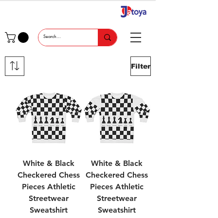
Filter
White & Black
White & Black
Checkered Chess
Checkered Chess
Pieces Athletic
Pieces Athletic
Streetwear
Streetwear
Sweatshirt
Sweatshirt