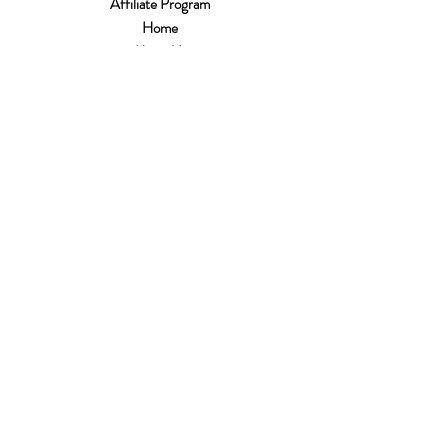
Affiliate Program
Home
About Us
Customer Service
Shipping & Returns
Store Policy
Terms of Use
Payment Methods
FAQ