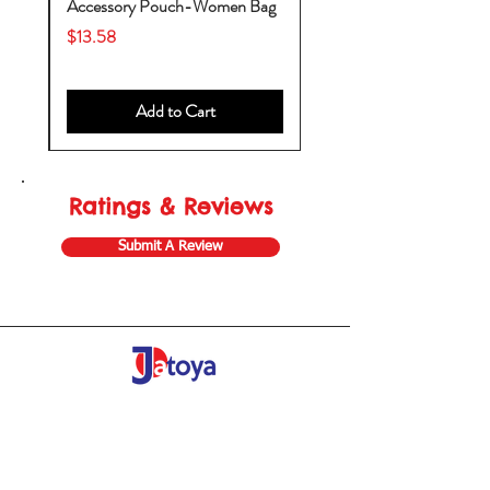
by
Accessory Pouch-Women Bag
Price
$13.58
Add to Cart
Ratings & Reviews
Submit A Review