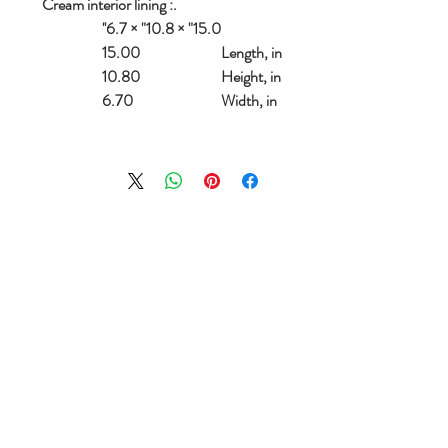
.: Cream interior lining
15.0" × 10.8" × 6.7''
15.00
Length, in
10.80
Height, in
6.70
Width, in