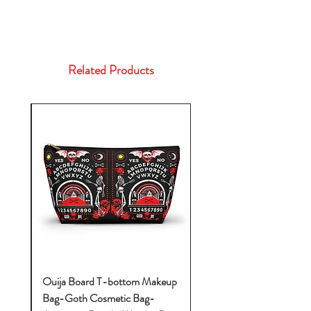
Related Products
k-
Ouija Board T-bottom Makeup
Bag-Goth Cosmetic Bag-