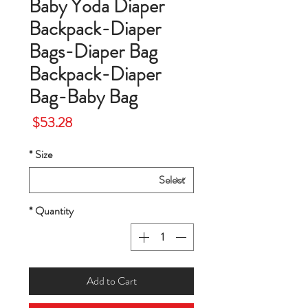
Baby Yoda Diaper
Backpack-Diaper
Bags-Diaper Bag
Backpack-Diaper
Bag-Baby Bag
Price
$53.28
*
Size
*
Quantity
Add to Cart