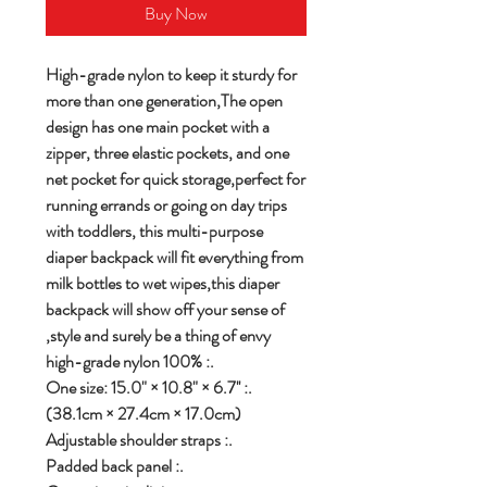
Buy Now
High-grade nylon to keep it sturdy for
more than one generation,The open
design has one main pocket with a
zipper, three elastic pockets, and one
net pocket for quick storage,perfect for
running errands or going on day trips
with toddlers, this multi-purpose
diaper backpack will fit everything from
milk bottles to wet wipes,this diaper
backpack will show off your sense of
style and surely be a thing of envy,
.: 100% high-grade nylon
.: One size: 15.0" × 10.8" × 6.7''
(38.1cm × 27.4cm × 17.0cm)
.: Adjustable shoulder straps
.: Padded back panel