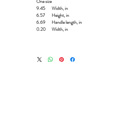
One size
9.45
Width, in
6.57
Height, in
6.69
Handle length, in
0.20
Width, in