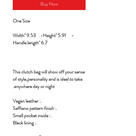
Buy Now
One Size
Width'' 9.53 -Height'' 5.91 -
Handle length'' 6.7
This clutch bag will show off your sense
of style,personality and is ideal to take
anywhere day or night.
.: Vegan leather
.: Saffiano pattern finish
.: Small pocket inside
.: Black lining