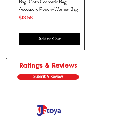
Bag-Goth Cosmetic Bag-
by
Accessory Pouch-Women Bag
Price
$13.58
Add to Cart
Ratings & Reviews
Submit A Review