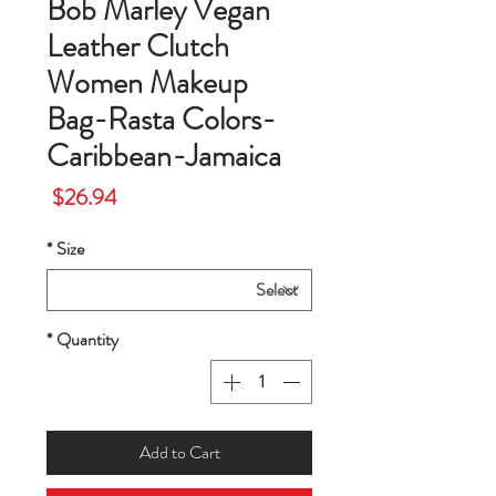
Bob Marley Vegan
Leather Clutch
Women Makeup
Bag-Rasta Colors-
Caribbean-Jamaica
Price
$26.94
*
Size
*
Quantity
Add to Cart