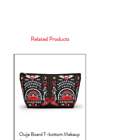
Related Products
k-
Ouija Board T-bottom Makeup