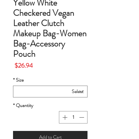
Yellow White
Checkered Vegan
Leather Clutch
Makeup Bag-Women
Bag-Accessory
Pouch
Price
$26.94
*
Size
*
Quantity
Add to Cart