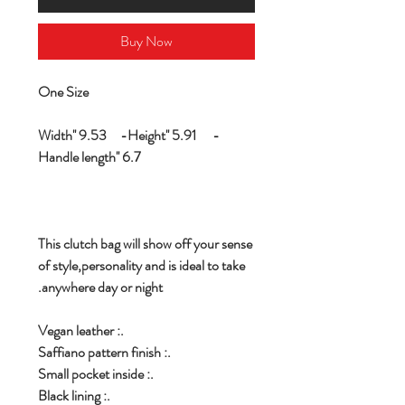
Buy Now
One Size
Width'' 9.53 -Height'' 5.91 -
Handle length'' 6.7
This clutch bag will show off your sense
of style,personality and is ideal to take
anywhere day or night.
.: Vegan leather
.: Saffiano pattern finish
.: Small pocket inside
.: Black lining