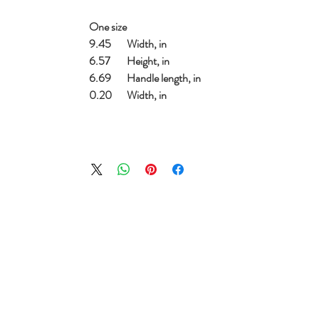
One size
9.45
Width, in
6.57
Height, in
6.69
Handle length, in
0.20
Width, in