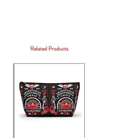
Related Products