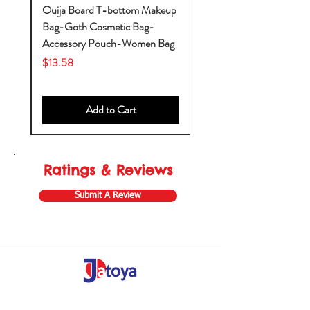
k-
Ouija Board T-bottom Makeup
Bag-Goth Cosmetic Bag-
by
Accessory Pouch-Women Bag
Price
$13.58
Add to Cart
Ratings & Reviews
Submit A Review