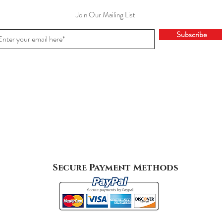
Join Our Mailing List
Subscribe
Secure Payment Methods