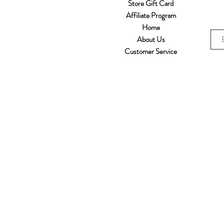
Store Gift Card
Affiliate Program
Home
About Us
Customer Service