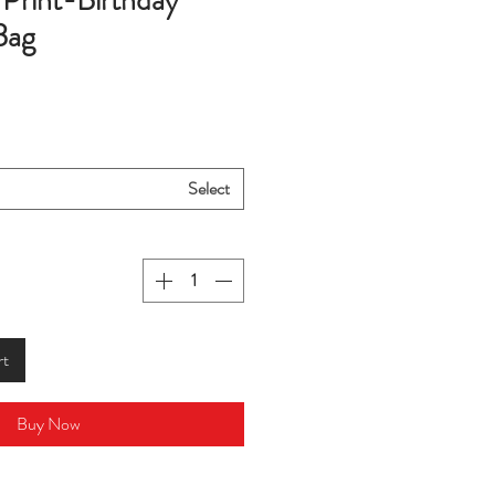
Print-Birthday
Bag
Select
rt
Buy Now