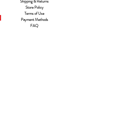
Shipping & Returns
Store Policy
Terms of Use
Payment Methods
FAQ