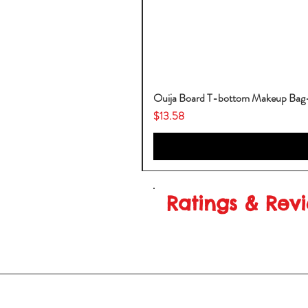
Ouija Board T-bottom Makeup Ba
Price
$13.58
Ratings & Rev