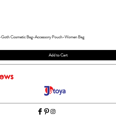
g-Goth Cosmetic Bag-Accessory Pouch-Women Bag
Add to Cart
iews