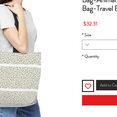
Bag-Animal 
Bag-Travel 
Price
$32.31
*
Size
*
Quantity
Add to Ca