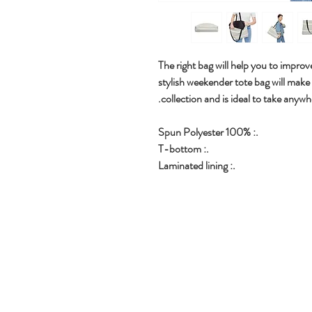
The right bag will help you to improve
stylish weekender tote bag will make
collection and is ideal to take anywh
.: 100% Spun Polyester
.: T-bottom
.: Laminated lining