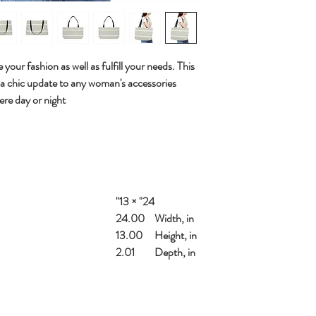
 your fashion as well as fulfill your needs. This
 a chic update to any woman's accessories
ere day or night.
24" × 13"
24.00
Width, in
13.00
Height, in
2.01
Depth, in