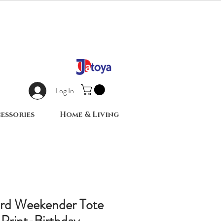
Log In
essories
Home & Living
ard Weekender Tote