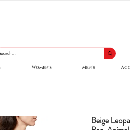
s
Women's
Men's
Acc
Beige Leop