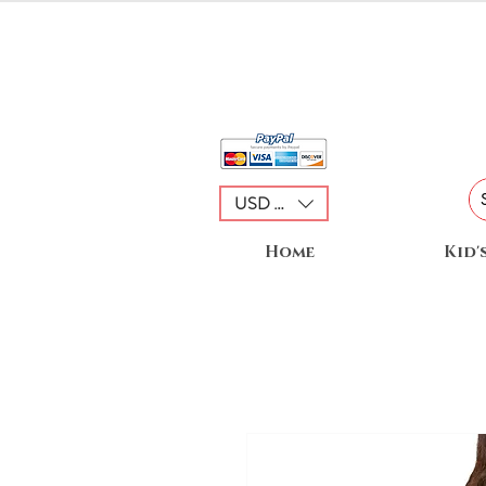
USD ($)
Home
Kid'