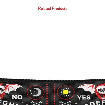
Related Products