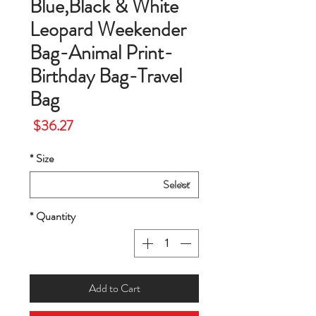
Blue,Black & White
Leopard Weekender
Bag-Animal Print-
Birthday Bag-Travel
Bag
Price
$36.27
*
Size
*
Quantity
Add to Cart