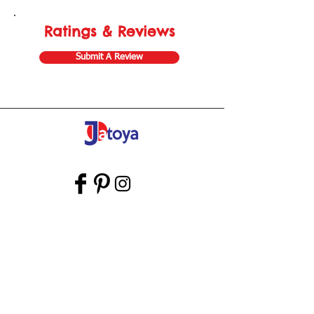
Ratings & Reviews
Submit A Review
Store Gift Card
Affiliate Program
Home
About Us
Customer Service