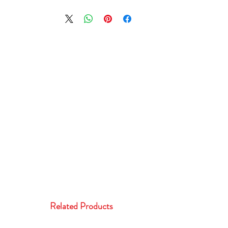
Related Products