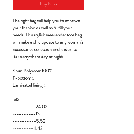
Buy Now
The right bag will help you to improve
your fashion as well as fulfill your
needs. This stylish weekender tote bag
will make a chic update to any woman's
accessories collection and is ideal to
take anywhere day or night.
.: 100% Spun Polyester
.: T-bottom
.: Laminated lining
-----24x13
n ---------------24.02
n----------------13
n----------------5.52
ight, in---------11.42