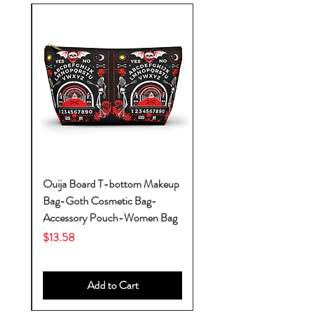
k-
Ouija Board T-bottom Makeup
Bag-Goth Cosmetic Bag-
by
Accessory Pouch-Women Bag
Price
$13.58
Add to Cart