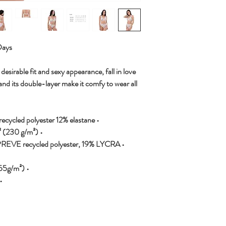
Days
desirable fit and sexy appearance, fall in love
and its double-layer make it comfy to wear all
• Fabric composition in the EU: 88% recycled polyester 12% elastane
• Fabric weight in the EU: 6.78 oz/yd² (230 g/m²)
EPREVE recycled polyester, 19% LYCRA
• Fabric weight in MX: 7.52 oz/yd² (255g/m²)
d and non-reversible