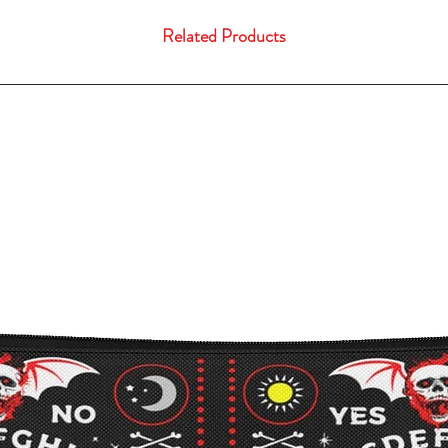
Related Products