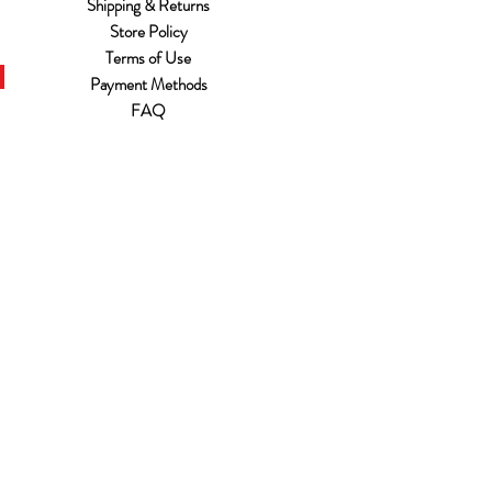
Shipping & Returns
Store Policy
Terms of Use
Payment Methods
FAQ