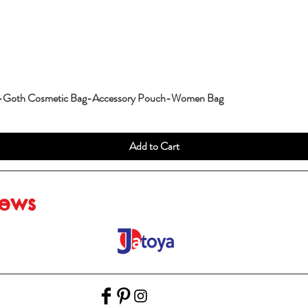
g-Goth Cosmetic Bag-Accessory Pouch-Women Bag
Add to Cart
iews