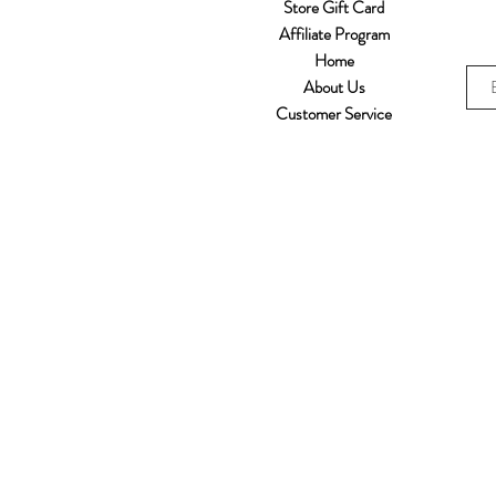
Store Gift Card
Affiliate Program
Home
About Us
Customer Service