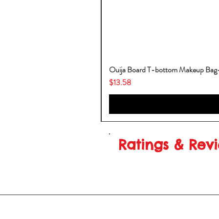
Ouija Board T-bottom Makeup Ba
Price
$13.58
Ratings & Rev