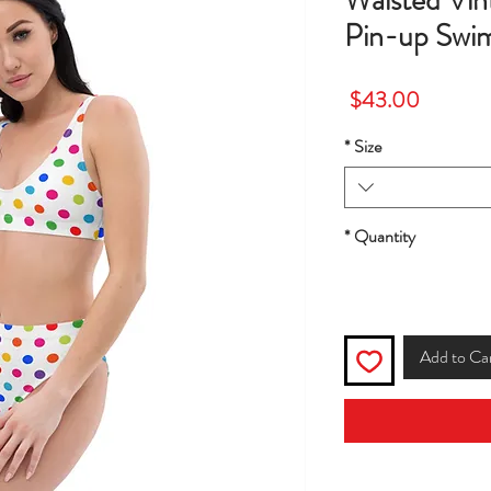
Waisted Vin
Pin-up Swims
Price
$43.00
*
Size
*
Quantity
Add to Ca