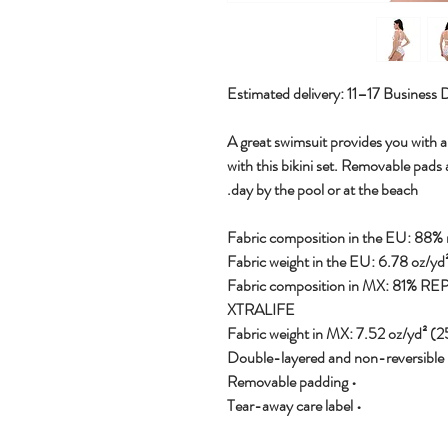
Estimated delivery: 11–17 Business 
A great swimsuit provides you with a 
with this bikini set. Removable pads 
day by the pool or at the beach.
• Fabric composition in MX: 81% R
XTRALIFE
• Double-layere
• Removable padding
• Tear-away care label