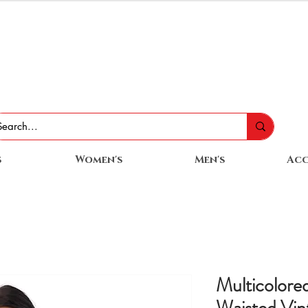
s
Women's
Men's
Acc
Multicolore