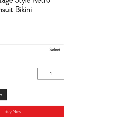
tage Style Retro
uit Bikini
Select
rt
Buy Now