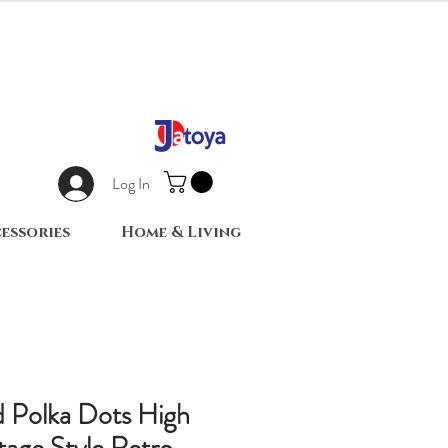
Log In
essories
Home & Living
d Polka Dots High