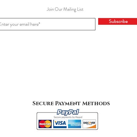
Join Our Mailing List
Subscribe
Secure Payment Methods