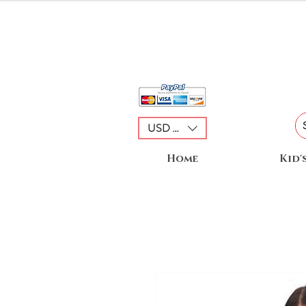
USD ($)
Home
Kid'