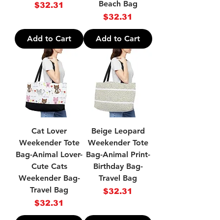
Beach Bag
Price
$32.31
Price
$32.31
Add to Cart
Add to Cart
Cat Lover
Beige Leopard
Weekender Tote
Weekender Tote
Bag-Animal Lover-
Bag-Animal Print-
Cute Cats
Birthday Bag-
Weekender Bag-
Travel Bag
Travel Bag
Price
$32.31
Price
$32.31