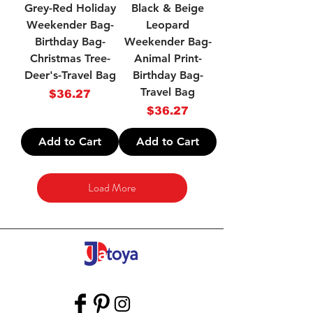
Grey-Red Holiday
Black & Beige
Weekender Bag-
Leopard
Birthday Bag-
Weekender Bag-
Christmas Tree-
Animal Print-
Deer's-Travel Bag
Birthday Bag-
Travel Bag
Price
$36.27
Price
$36.27
Add to Cart
Add to Cart
Load More