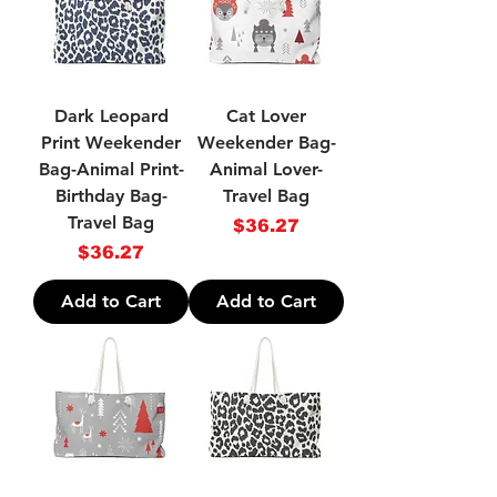
Dark Leopard
Cat Lover
Print Weekender
Weekender Bag-
Bag-Animal Print-
Animal Lover-
Birthday Bag-
Travel Bag
Travel Bag
Price
$36.27
Price
$36.27
Add to Cart
Add to Cart