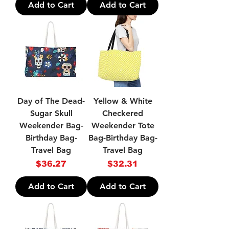
Add to Cart
Add to Cart
Day of The Dead-
Yellow & White
Sugar Skull
Checkered
Weekender Bag-
Weekender Tote
Birthday Bag-
Bag-Birthday Bag-
Travel Bag
Travel Bag
Price
Price
$36.27
$32.31
Add to Cart
Add to Cart