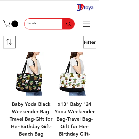
Filter
Baby Yoda Black
24" x13" Baby
Weekender Bag-
Yoda Weekender
Travel Bag-Gift for
Bag-Travel Bag-
Her-Birthday Gift-
Gift for Her-
Beach Bag
Birthday Gift-