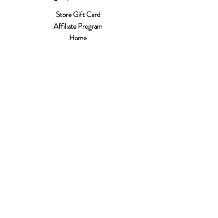
Store Gift Card
Affiliate Program
Home
About Us
Customer Service
Shipping & Returns
Store Policy
Terms of Use
Payment Methods
FAQ